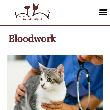
Bloodwork