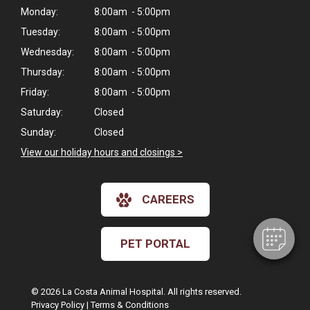
Monday:
8:00am - 5:00pm
Tuesday:
8:00am - 5:00pm
Wednesday:
8:00am - 5:00pm
Thursday:
8:00am - 5:00pm
Friday:
8:00am - 5:00pm
Saturday:
Closed
Sunday:
Closed
×
View our holiday hours and closings >
Hi! Click me to book an appointment
Powered By
CAREERS
PET PORTAL
© 2026 La Costa Animal Hospital. All rights reserved.
Privacy Policy
|
Terms & Conditions