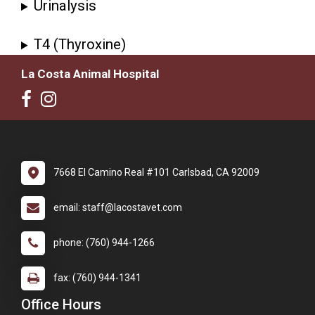
Urinalysis
T4 (Thyroxine)
La Costa Animal Hospital
7668 El Camino Real #101 Carlsbad, CA 92009
email: staff@lacostavet.com
phone: (760) 944-1266
fax: (760) 944-1341
Office Hours