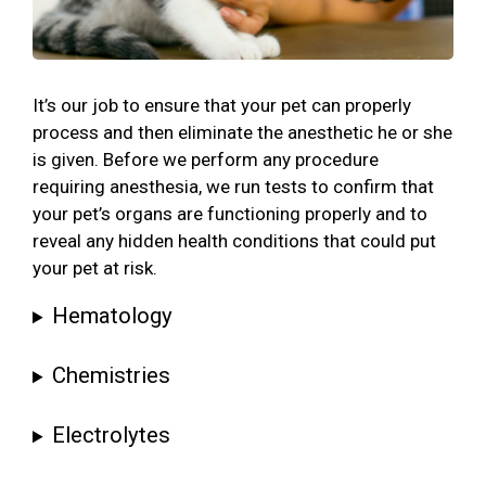
It’s our job to ensure that your pet can properly
process and then eliminate the anesthetic he or she
is given. Before we perform any procedure
requiring anesthesia, we run tests to confirm that
your pet’s organs are functioning properly and to
reveal any hidden health conditions that could put
your pet at risk.
Hematology
Chemistries
Electrolytes