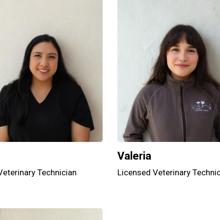
Valeria
Veterinary Technician
Licensed Veterinary Techni