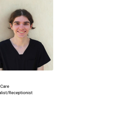
 Care
list/Receptionist