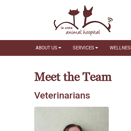
ABOUT US
SERVICES
WELLNES
Meet the Team
Veterinarians