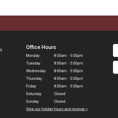
Office Hours
09
Monday:
8:00am - 5:00pm
Tuesday:
8:00am - 5:00pm
Wednesday:
8:00am - 5:00pm
Thursday:
8:00am - 5:00pm
Friday:
8:00am - 5:00pm
Saturday:
Closed
Sunday:
Closed
View our holiday hours and closings >