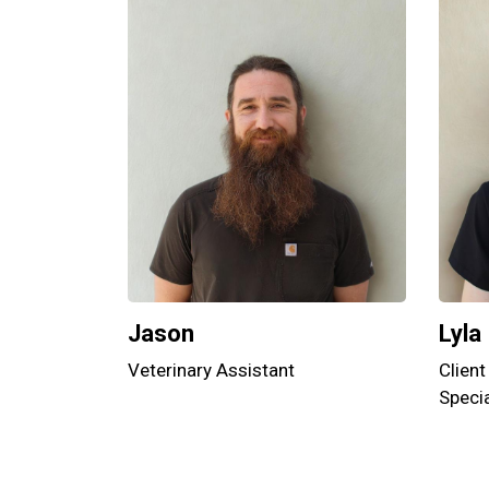
Jason
Lyla
Veterinary Assistant
Client
Specia