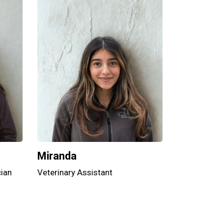
Miranda
cian
Veterinary Assistant