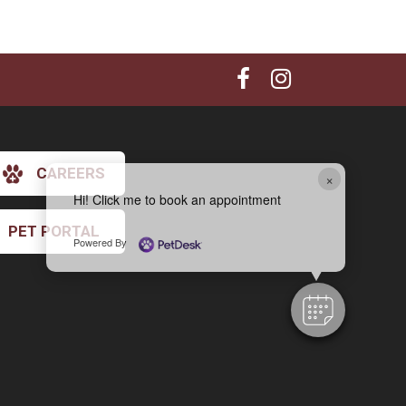
CAREERS
×
Hi! Click me to book an appointment
PET PORTAL
Powered By