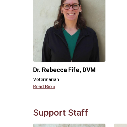
Dr. Rebecca Fife, DVM
Veterinarian
Read Bio »
Support Staff