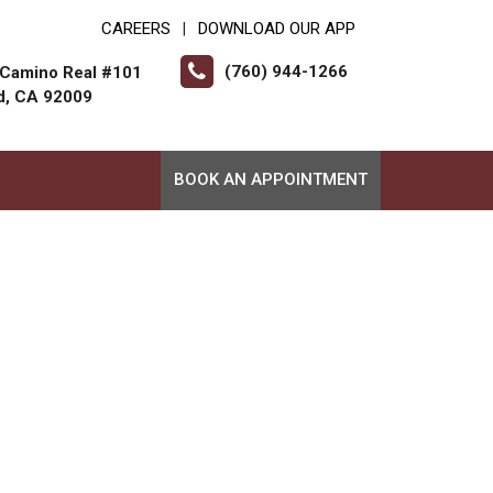
CAREERS
DOWNLOAD OUR APP
|
(760) 944-1266
 Camino Real #101
d, CA 92009
BOOK AN APPOINTMENT