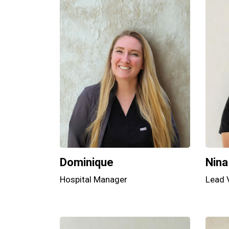
Dominique
Nina
Hospital Manager
Lead 