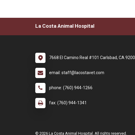
La Costa Animal Hospital
7668 El Camino Real #101 Carlsbad, CA 920
email: staff@lacostavet.com
phone: (760) 944-1266
fax: (760) 944-1341
© 2026 La Costa Animal Hospital. All rights reserved.