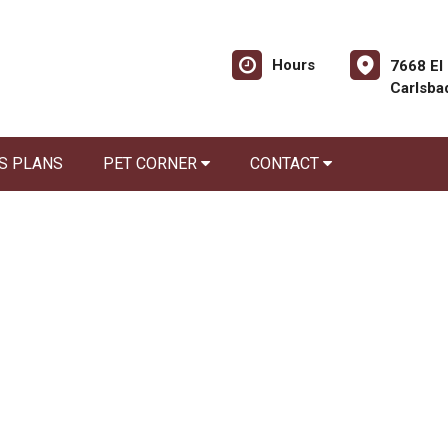
Hours
7668 El
Carlsba
S PLANS
PET CORNER
CONTACT