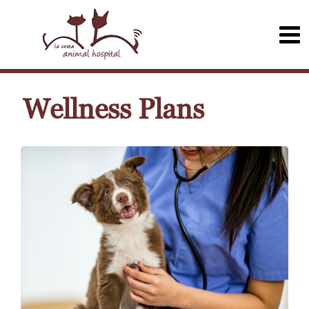
Wellness Plans