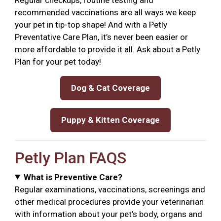
recommended vaccinations are all ways we keep
your pet in tip-top shape! And with a Petly
Preventative Care Plan, it’s never been easier or
more affordable to provide it all. Ask about a Petly
Plan for your pet today!
Dog & Cat Coverage
Puppy & Kitten Coverage
Petly Plan FAQS
What is Preventive Care?
Regular examinations, vaccinations, screenings and
other medical procedures provide your veterinarian
with information about your pet’s body, organs and