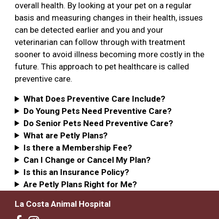
overall health. By looking at your pet on a regular
basis and measuring changes in their health, issues
can be detected earlier and you and your
veterinarian can follow through with treatment
sooner to avoid illness becoming more costly in the
future. This approach to pet healthcare is called
preventive care.
What Does Preventive Care Include?
Do Young Pets Need Preventive Care?
Do Senior Pets Need Preventive Care?
What are Petly Plans?
Is there a Membership Fee?
Can I Change or Cancel My Plan?
Is this an Insurance Policy?
Are Petly Plans Right for Me?
La Costa Animal Hospital