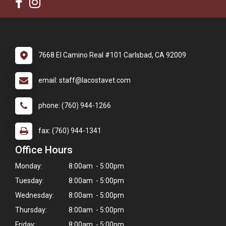
7668 El Camino Real #101 Carlsbad, CA 92009
email: staff@lacostavet.com
phone: (760) 944-1266
fax: (760) 944-1341
Office Hours
Monday:
8:00am - 5:00pm
Tuesday:
8:00am - 5:00pm
Wednesday:
8:00am - 5:00pm
Thursday:
8:00am - 5:00pm
Friday:
8:00am - 5:00pm