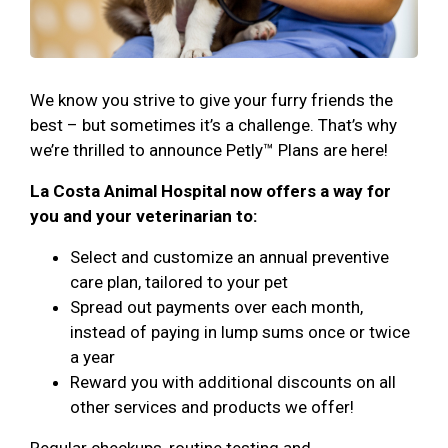
We know you strive to give your furry friends the
best – but sometimes it’s a challenge. That’s why
we’re thrilled to announce Petly™ Plans are here!
La Costa Animal Hospital now offers a way for
you and your veterinarian to:
Select and customize an annual preventive
care plan, tailored to your pet
Spread out payments over each month,
instead of paying in lump sums once or twice
a year
Reward you with additional discounts on all
other services and products we offer!
Regular checkups, routine testing and