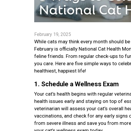
February 19, 2025
While cats may think every month should be 
February is officially National Cat Health M
feline friends. From regular check-ups to f
you care. Here are five simple ways to celebr
healthiest, happiest life!
1. Schedule a Wellness Exam
Your cat’s health begins with regular veteri
health issues early and staying on top of es
veterinarian will assess your cat’s overall h
vaccinations, and check for any early signs 
from severe illness and save you from more
your cat’s wellness exam today.