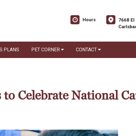
Hours
7668 El
Carlsba
S PLANS
PET CORNER
CONTACT
 to Celebrate National Ca