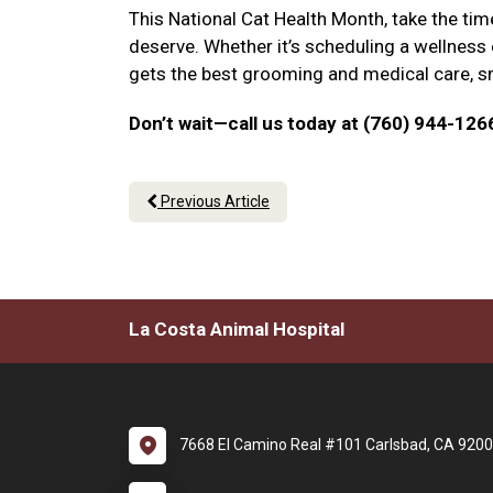
This National Cat Health Month, take the tim
deserve. Whether it’s scheduling a wellness
gets the best grooming and medical care, sma
Don’t wait—call us today at (760) 944-126
Previous Article
La Costa Animal Hospital
7668 El Camino Real #101 Carlsbad, CA 920