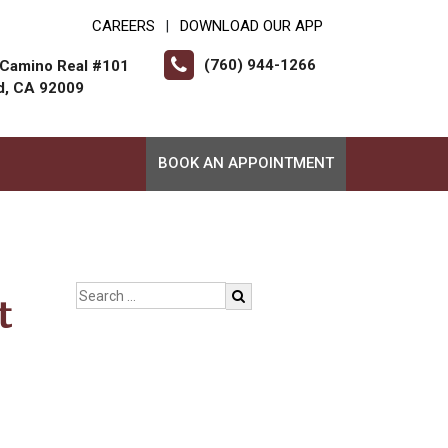
CAREERS
DOWNLOAD OUR APP
|
(760) 944-1266
 Camino Real #101
d, CA 92009
BOOK AN APPOINTMENT
t