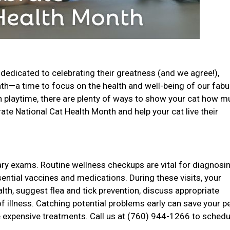
dedicated to celebrating their greatness (and we agree!),
onth—a time to focus on the health and well-being of our fab
un playtime, there are plenty of ways to show your cat how 
ate National Cat Health Month and help your cat live their
nary exams. Routine wellness checkups are vital for diagnosi
sential vaccines and medications. During these visits, your
ealth, suggest flea and tick prevention, discuss appropriate
of illness. Catching potential problems early can save your p
 expensive treatments. Call us at (760) 944-1266 to schedu