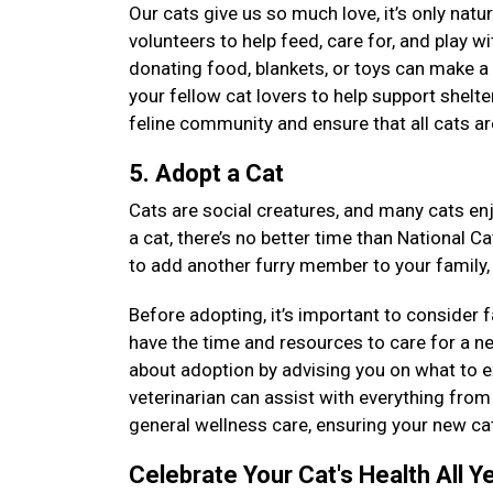
Our cats give us so much love, it’s only natu
volunteers to help feed, care for, and play wi
donating food, blankets, or toys can make a 
your fellow cat lovers to help support shelt
feline community and ensure that all cats ar
5. Adopt a Cat
Cats are social creatures, and many cats enj
a cat, there’s no better time than National C
to add another furry member to your family,
Before adopting, it’s important to consider 
have the time and resources to care for a n
about adoption by advising you on what to ex
veterinarian can assist with everything from 
general wellness care, ensuring your new cat
Celebrate Your Cat's Health All Y