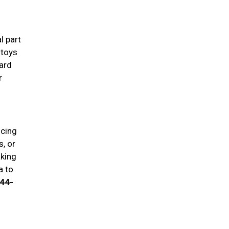
l part
 toys
ard
r
ucing
, or
aking
a to
944-