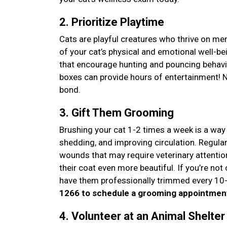
2. Prioritize Playtime
Cats are playful creatures who thrive on men
of your cat’s physical and emotional well-b
that encourage hunting and pouncing behavi
boxes can provide hours of entertainment! Not
bond.
3. Gift Them Grooming
Brushing your cat 1-2 times a week is a way 
shedding, and improving circulation. Regula
wounds that may require veterinary attentio
their coat even more beautiful. If you’re not 
have them professionally trimmed every 10-
1266 to schedule a grooming appointmen
4. Volunteer at an Animal Shelte