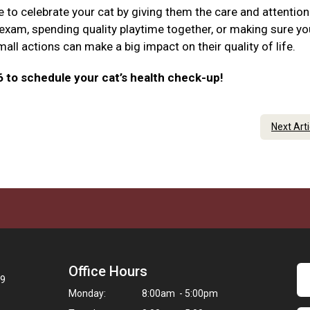
e to celebrate your cat by giving them the care and attention
 exam, spending quality playtime together, or making sure yo
ll actions can make a big impact on their quality of life.
6 to schedule your cat’s health check-up!
Next Art
Office Hours
09
Monday:
8:00am - 5:00pm