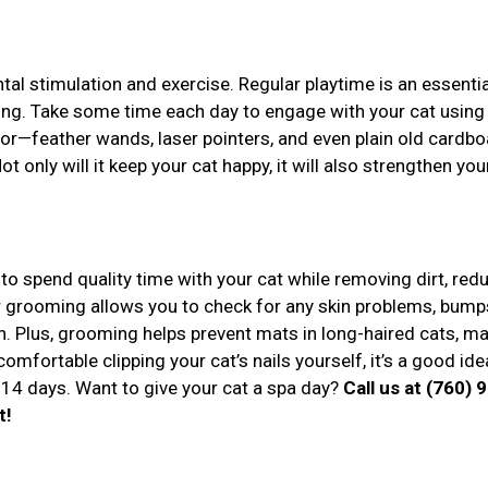
tal stimulation and exercise. Regular playtime is an essentia
eing. Take some time each day to engage with your cat using
or—feather wands, laser pointers, and even plain old cardbo
 only will it keep your cat happy, it will also strengthen you
to spend quality time with your cat while removing dirt, red
r grooming allows you to check for any skin problems, bumps
n. Plus, grooming helps prevent mats in long-haired cats, m
comfortable clipping your cat’s nails yourself, it’s a good ide
14 days. Want to give your cat a spa day?
Call us at (760) 
t!
r