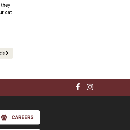
 they
ur cat
icle
×
Hi! Click me to book an appointment
CAREERS
Powered By