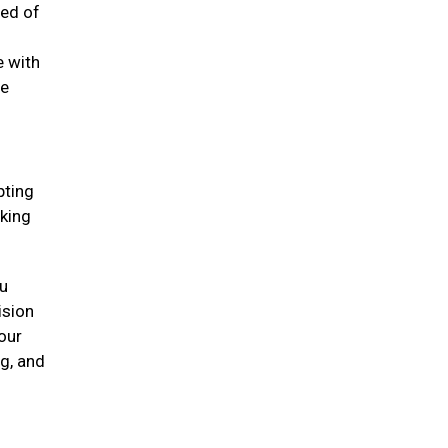
eed of
e with
he
pting
oking
ou
ision
our
ng, and