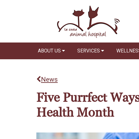
ABOUT US
SERVICES
WELLNES
News
Five Purrfect Ways
Health Month