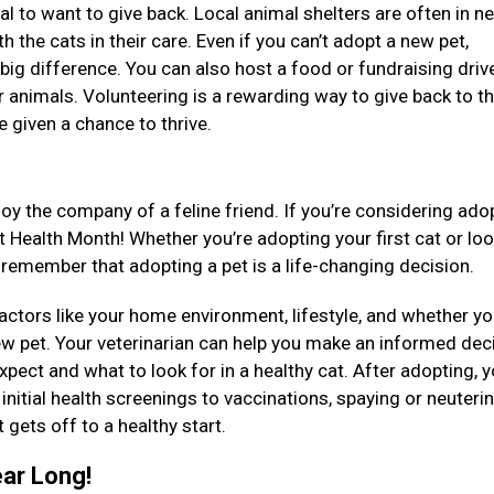
ral to want to give back. Local animal shelters are often in n
th the cats in their care. Even if you can’t adopt a new pet,
big difference. You can also host a food or fundraising driv
er animals. Volunteering is a rewarding way to give back to t
e given a chance to thrive.
oy the company of a feline friend. If you’re considering ado
at Health Month! Whether you’re adopting your first cat or lo
 remember that adopting a pet is a life-changing decision.
factors like your home environment, lifestyle, and whether y
ew pet. Your veterinarian can help you make an informed dec
pect and what to look for in a healthy cat. After adopting, y
initial health screenings to vaccinations, spaying or neuteri
 gets off to a healthy start.
ear Long!